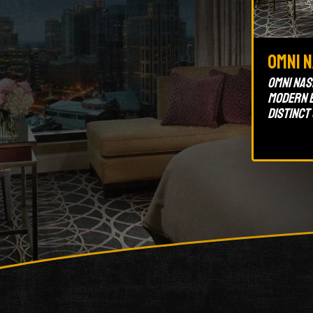
Omni 
Omni Nash
modern e
distinct