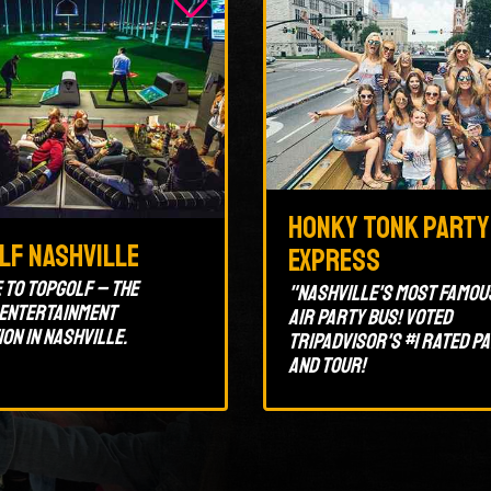
Honky Tonk Party
lf Nashville
Express
to Topgolf – the
"Nashville's most famou
 entertainment
air party bus! Voted
ion in Nashville.
Tripadvisor's #1 rated p
and tour!