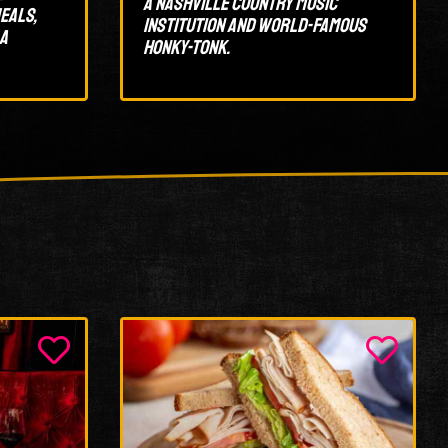
A Nashville country music
eals,
institution and world-famous
 a
honky-tonk.