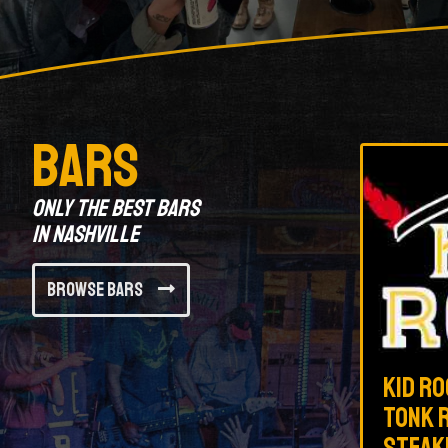
Bars
Only the best bars
in Nashville
Browse Bars
Kid Ro
Tonk R
Steak