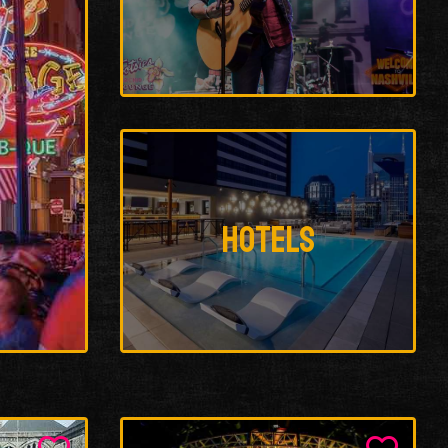
Hotels