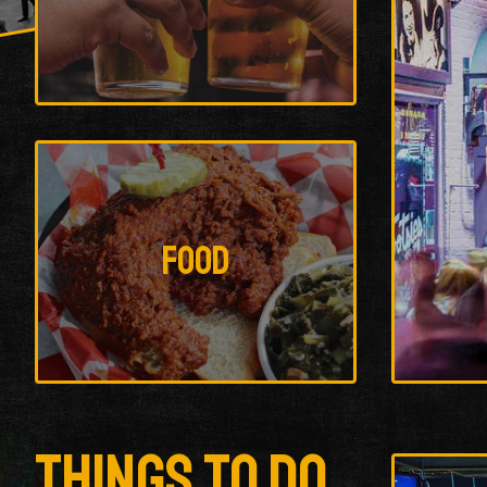
Food
Things To Do