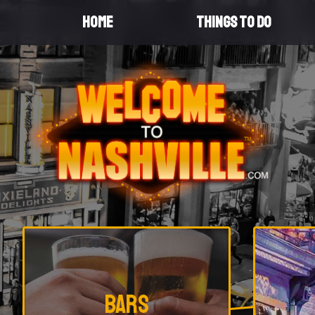
HOME
THINGS TO DO
Promotional
Bars