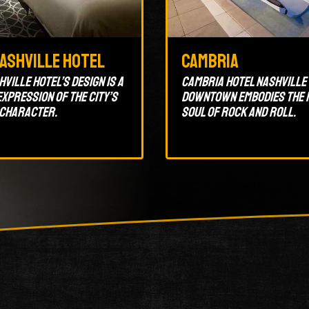
Nashville Hotel
Cambria
ville Hotel’s design is a
Cambria Hotel Nashville
xpression of the city’s
Downtown embodies the 
 character.
soul of rock and roll.