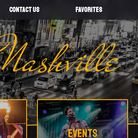
CONTACT US
FAVORITES
Nashville
Events