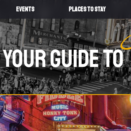
EVENTS
PLACES TO STAY
Your Guide To