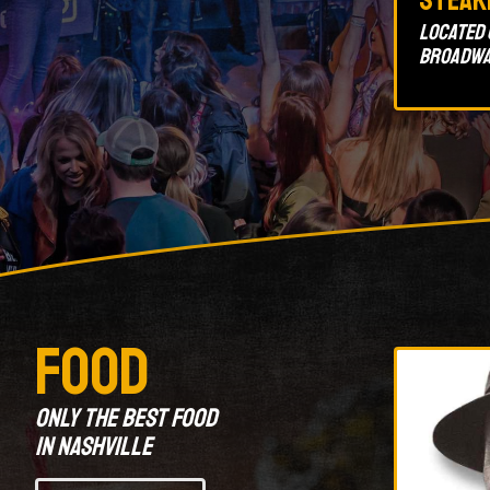
Located 
Broadwa
Food
Only the best food
in Nashville