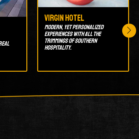
Virgin Hotel
Modern, yet personalized
experiences with all the
trimmings of Southern
real
hospitality.