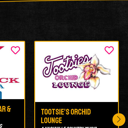
ar &
Tootsie’s Orchid
Lounge
g