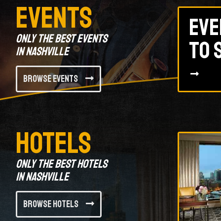
Events
Eve
Only the best events
to 
in Nashville
Browse Events
Hotels
Only the best hotels
in Nashville
Browse Hotels