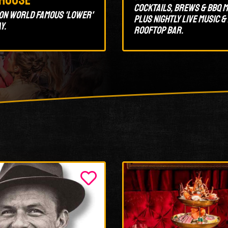
cocktails, brews & BBQ m
on World Famous 'Lower'
plus nightly live music &
y.
rooftop bar.