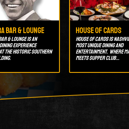
ra Bar & Lounge
House of Cards
Bar & Lounge is an
House of Cards is Nashvi
 dining experience
most unique dining and
at the historic Southern
entertainment. Where m
lding.
meets supper club...