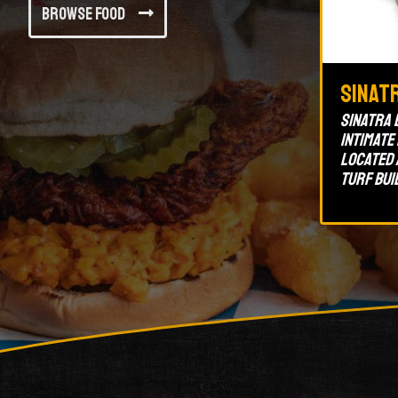
Browse Food
Sinat
Sinatra 
intimate
located 
Turf bui