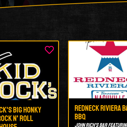
Redneck Riviera B
ck's Big Honky
BBQ
ock N' Roll
John Rich's bar featurin
house