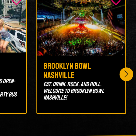
Brooklyn Bowl
Nashville
s open-
Eat. Drink. Rock. And Roll.
Welcome to Brooklyn Bowl
arty bus
Nashville!