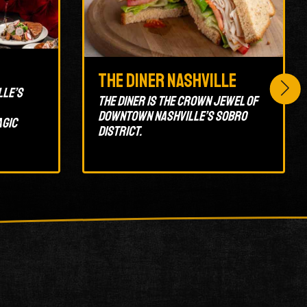
The Diner Nashville
lle’s
The Diner is the crown jewel of
Downtown Nashville’s SoBro
agic
district.