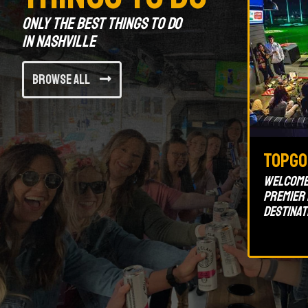
Only the best things to do
in Nashville
Browse All
TopGo
Welcome 
premier
destinat