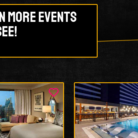
n more events
see!