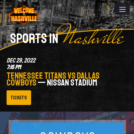
Nashville
SPORTS IN
DEC 29, 2022
7:15 PM
TENNESSEE TITANS VS DALLAS
COWBOYS
— NISSAN STADIUM
Tickets