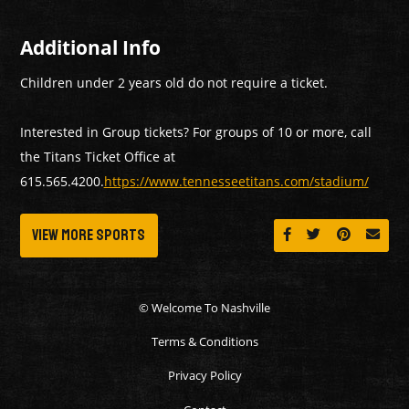
Additional Info
Children under 2 years old do not require a ticket.
Interested in Group tickets? For groups of 10 or more, call
the Titans Ticket Office at
615.565.4200.
https://www.tennesseetitans.com/stadium/
View More Sports
Share on Facebook
Share on Twitt
Share on 
Send 
© Welcome To Nashville
Terms & Conditions
Privacy Policy