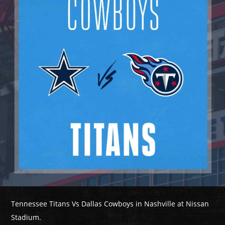
Tennessee Titans Vs Dallas Cowboys in Nashville at Nissan
Stadium.