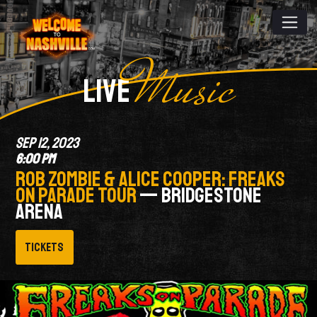
Music
LIVE
SEP 12, 2023
6:00 PM
ROB ZOMBIE & ALICE COOPER: FREAKS
ON PARADE TOUR
— BRIDGESTONE
ARENA
Tickets