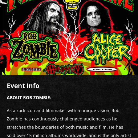
Event Info
ABOUT ROB ZOMBIE:
As a rock icon and filmmaker with a unique vision, Rob
Zombie has continuously challenged audiences as he
stretches the boundaries of both music and film. He has
sold over 15 million albums worldwide, and is the only artist