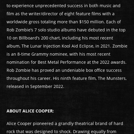
to experience unprecedented success in both music and
film as the writer/director of eight feature films with a
worldwide gross totaling more than $150 million. Each of
Rob Zombie’s 7 solo studio albums have debuted in the top
10 on Billboard’s 200 chart, including his most recent
album, The Lunar Injection Kool Aid Eclipse, in 2021. Zombie
is an 8-time Grammy nominee, with his most recent
nomination for Best Metal Performance at the 2022 awards.
Rob Zombie has proved an undeniable box office success
throughout his career. His ninth feature film, The Munsters,
released in September 2022.
ABOUT ALICE COOPER:
Alice Cooper pioneered a grandly theatrical brand of hard
rock that was designed to shock. Drawing equally from