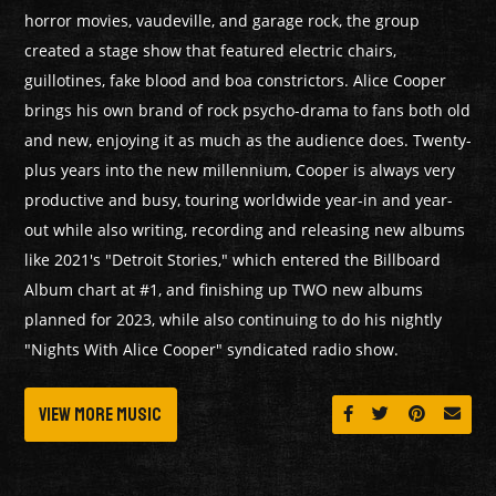
horror movies, vaudeville, and garage rock, the group
created a stage show that featured electric chairs,
guillotines, fake blood and boa constrictors. Alice Cooper
brings his own brand of rock psycho-drama to fans both old
and new, enjoying it as much as the audience does. Twenty-
plus years into the new millennium, Cooper is always very
productive and busy, touring worldwide year-in and year-
out while also writing, recording and releasing new albums
like 2021's "Detroit Stories," which entered the Billboard
Album chart at #1, and finishing up TWO new albums
planned for 2023, while also continuing to do his nightly
"Nights With Alice Cooper" syndicated radio show.
View More Music
Share on Facebook
Share on Twitt
Share on 
Send 