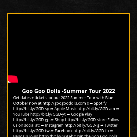
Goo Goo Dolls -Summer Tour 2022
Get dates + tickets for our 2022 Summer Tour with Blue
October now at http://googoodolls.com !! ➦ Spotify
http://bit.ly/GGD-sp ➦ Apple Music http://bit.ly/GGD-am ➦
YouTube http://bit.ly/GGD-yt ➦ Google Play
http://bit.ly/GGD-gp ➦ Shop http://bit.ly/GGD-store Follow
us on social at: ➦ Instagram http://bit.ly/GGD-ig ➦ Twitter
http://bit.ly/GGD-tw ➦ Facebook http://bit.ly/GGD-fb ➦
BandsInTown http://bit.ly/GGD-bit Join the Goo Goo Dolls