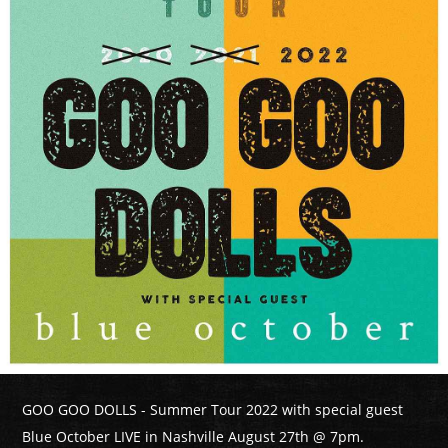
GOO GOO DOLLS - Summer Tour 2022 with special guest
Blue October LIVE in Nashville August 27th @ 7pm.