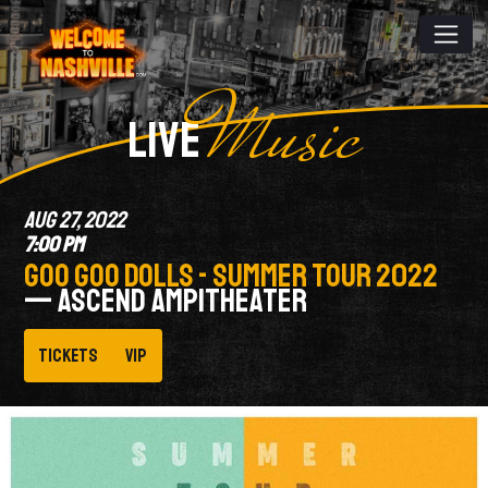
Music
LIVE
AUG 27, 2022
7:00 PM
GOO GOO DOLLS - SUMMER TOUR 2022
— ASCEND AMPITHEATER
Tickets
VIP