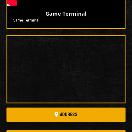
Game Terminal
Game Terminal
More Videos
Address