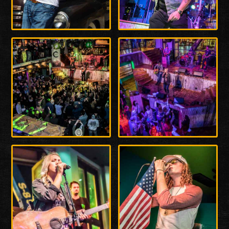
Enlarge
Enlarge
Photo
Photo
Enlarge
Enlarge
Photo
Photo