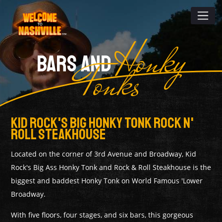
Honky
BARS AND
Tonks
Kid Rock's Big Honky Tonk Rock N'
Roll Steakhouse
Located on the corner of 3rd Avenue and Broadway, Kid
Rock's Big Ass Honky Tonk and Rock & Roll Steakhouse is the
biggest and baddest Honky Tonk on World Famous 'Lower
Broadway.
With five floors, four stages, and six bars, this gorgeous