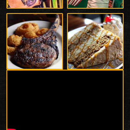
Enlarge
Enlarge
Photo
Photo
Enlarge
Enlarge
Photo
Photo