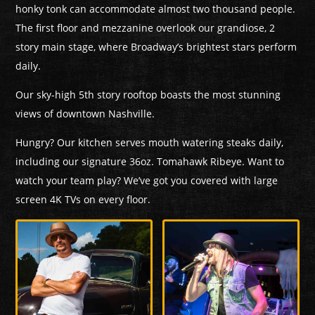
honky tonk can accommodate almost two thousand people.
The first floor and mezzanine overlook our grandiose, 2
story main stage, where Broadway’s brightest stars perform
daily.
Our sky-high 5th story rooftop boasts the most stunning
views of downtown Nashville.
Hungry? Our kitchen serves mouth watering steaks daily,
including our signature 36oz. Tomahawk Ribeye. Want to
watch your team play? We’ve got you covered with large
screen 4K TVs on every floor.