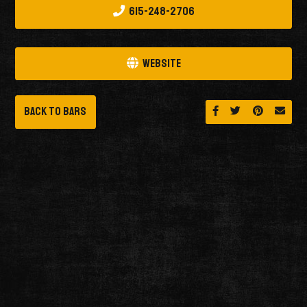
615-248-2706
Website
Back to Bars
Share on Facebook
Share on Twitt
Share on 
Send 