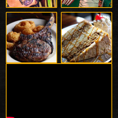
Enlarge
Enlarge
Photo
Photo
Enlarge
Enlarge
Photo
Photo