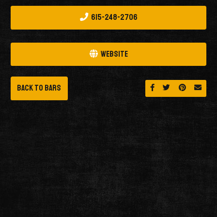
615-248-2706
Website
Back to Bars
Share on Facebook
Share on Twitt
Share on 
Send 