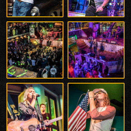
Enlarge
Enlarge
Photo
Photo
Enlarge
Enlarge
Photo
Photo