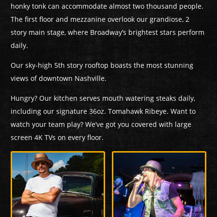
honky tonk can accommodate almost two thousand people.
The first floor and mezzanine overlook our grandiose, 2
story main stage, where Broadway’s brightest stars perform
daily.
Our sky-high 5th story rooftop boasts the most stunning
views of downtown Nashville.
Hungry? Our kitchen serves mouth watering steaks daily,
including our signature 36oz. Tomahawk Ribeye. Want to
watch your team play? We’ve got you covered with large
screen 4K TVs on every floor.