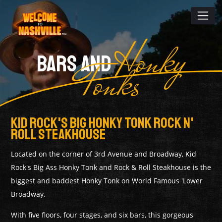
Honky
BARS AND
Tonks
Kid Rock's Big Honky Tonk Rock N'
Roll Steakhouse
Located on the corner of 3rd Avenue and Broadway, Kid
Rock's Big Ass Honky Tonk and Rock & Roll Steakhouse is the
biggest and baddest Honky Tonk on World Famous 'Lower
Broadway.
With five floors, four stages, and six bars, this gorgeous