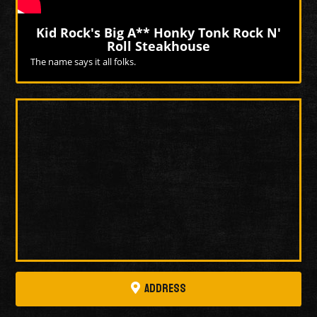
Kid Rock's Big A** Honky Tonk Rock N'
Roll Steakhouse
The name says it all folks.
More Videos
Address