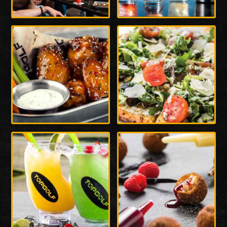
Enlarge
Enlarge
Photo
Photo
Enlarge
Enlarge
Photo
Photo