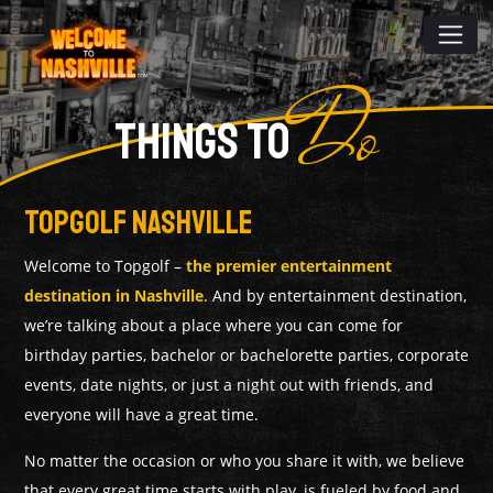
Do
THINGS TO
TopGolf Nashville
Welcome to Topgolf –
the premier entertainment
destination in Nashville
. And by entertainment destination,
we’re talking about a place where you can come for
birthday parties, bachelor or bachelorette parties, corporate
events, date nights, or just a night out with friends, and
everyone will have a great time.
No matter the occasion or who you share it with, we believe
that every great time starts with play, is fueled by food and