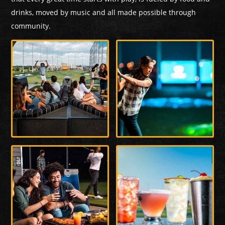
drinks, moved by music and all made possible through
community.
Enlarge
Enlarge
Photo
Photo