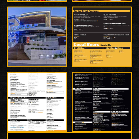
Enlarge
Enlarge
Photo
Photo
Enlarge
Enlarge
Photo
Photo
Enlarge
Enlarge