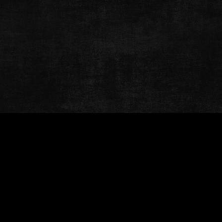
© Welcome To Nashville
Terms & Conditions
Privacy Policy
Contact
Website Development & Design by Bub