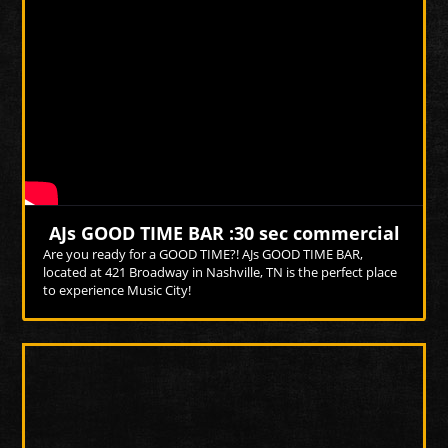
Photo
Photo
AJs GOOD TIME BAR :30 sec commercial
Are you ready for a GOOD TIME?! AJs GOOD TIME BAR,
located at 421 Broadway in Nashville, TN is the perfect place
to experience Music City!
More Videos