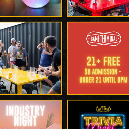
rge
Enlarge
o
Photo
rge
Enlarge
o
Photo