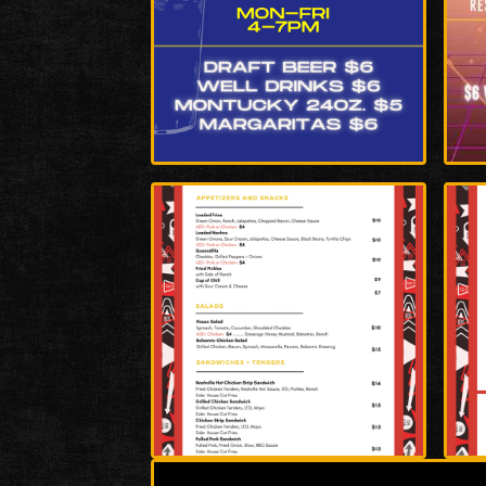
Enlarge
Enla
Photo
Phot
Enlarge
Enla