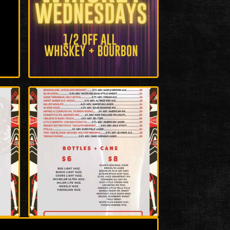
Enlarge
Photo
Enlarge