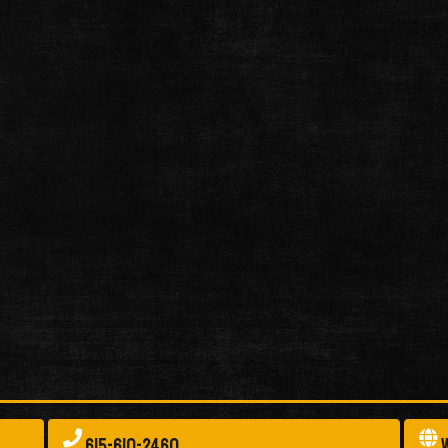
615-610-2460
W