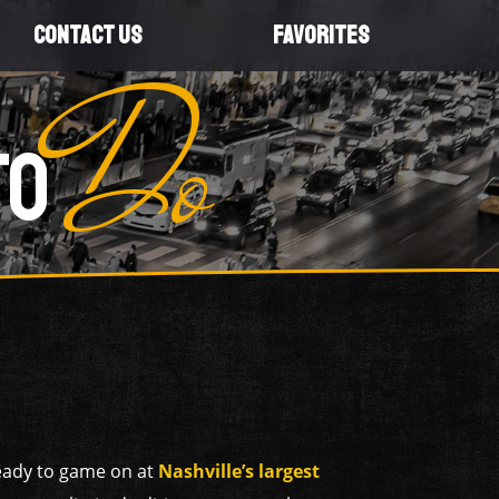
CONTACT US
FAVORITES
Do
TO
ready to game on at
Nashville’s largest