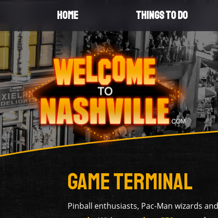
HOME
THINGS TO DO
Game Terminal
Pinball enthusiasts, Pac-Man wizards and