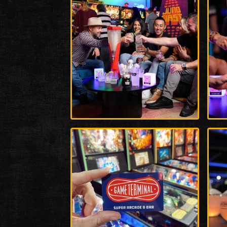
Enlarge
Enla
Photo
Phot