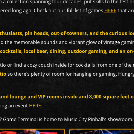
 a collection spanning four decades, put skills to the test o
ered long ago. Check out our full list of games
HERE
that are
thusiasts, pin heads, out-of-towners, and the curious lo
d the memorable sounds and vibrant glow of vintage gamin
 cocktails, local beer, dining, outdoor gaming, and an on-
tio or find a cozy couch
inside for cocktails from one of the
tio
so there’s plenty of room for hanging or gaming. Hungr
 and lounge and VIP rooms inside and 8,000 square feet 
ting an event
HERE
.
? Game Terminal is home to Music City Pinball’s showroom