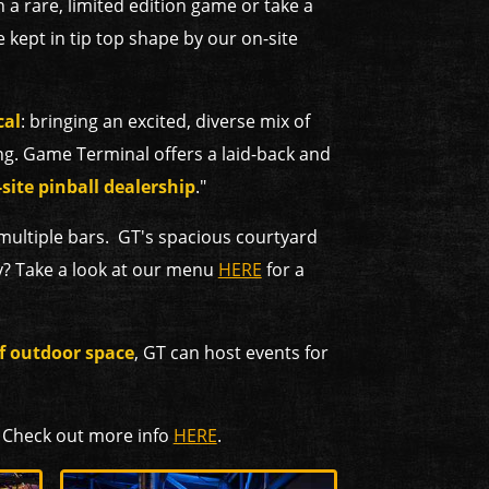
n a rare, limited edition game or take a
 kept in tip top shape by our on-site
cal
: bringing an excited, diverse mix of
g. Game Terminal offers a laid-back and
site pinball dealership
."
 multiple bars. GT's spacious courtyard
y? Take a look at our menu
HERE
for a
of outdoor space
, GT can host events for
. Check out more info
HERE
.