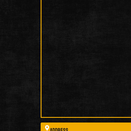
Address