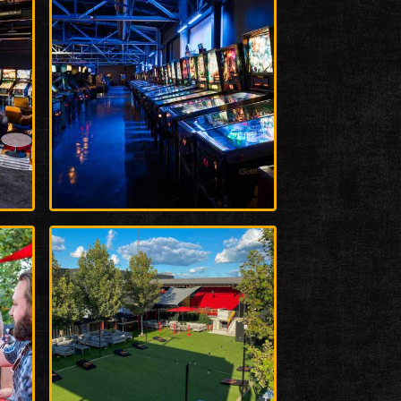
Enlarge
Photo