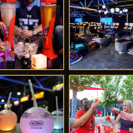
rge
Enlarge
o
Photo