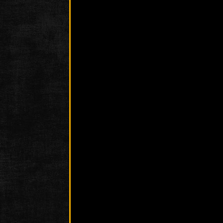
Photo
Phot