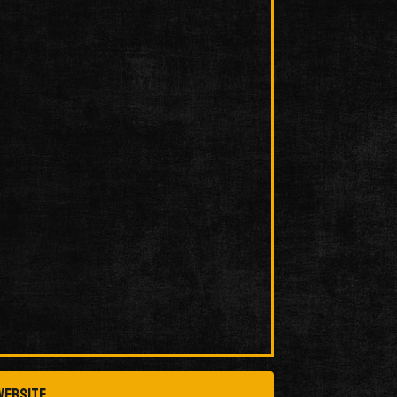
ebsite