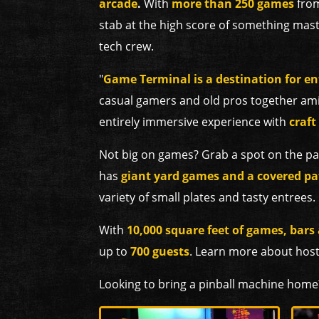
arcade
.
With
more than 250 games
from
stab at the high score of something mast
tech crew.
"
Game Terminal is a destination for en
casual gamers and old pros together ami
entirely immersive experience with
craft
Not big on games? Grab a spot on the
pa
has
giant yard games and a covered pa
variety of small plates and tasty entrees.
With
10,000 square feet of games, bars
up to
700 guests
. Learn more about hos
Looking to bring a pinball machine home