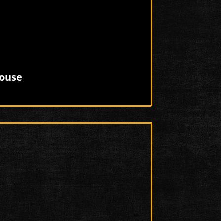
house