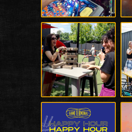
Enlarge
Enla
Photo
Phot
Enlarge
Enla
Photo
Phot