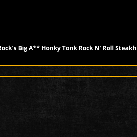
Rock's Big A** Honky Tonk Rock N' Roll Steak