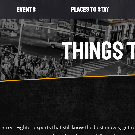
EVENTS
PLACES TO STAY
THINGS 
 Street Fighter experts that still know the best moves, get 