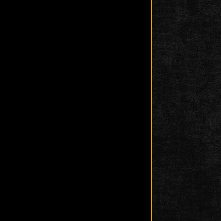
Photo