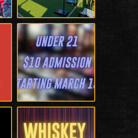
Enlarge
Photo
Enlarge
Photo