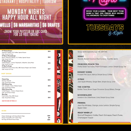
rge
Enlarge
o
Photo
rge
Enlarge