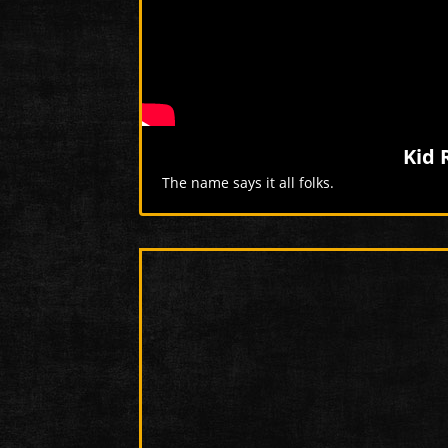
Kid 
The name says it all folks.
More Videos